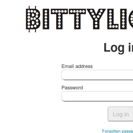
Log i
Email address
Password
Log in
Forgotten pass