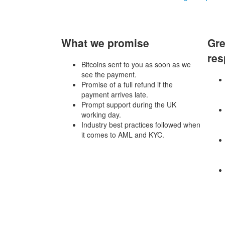
What we promise
Gre
res
Bitcoins sent to you as soon as we
see the payment.
Promise of a full refund if the
payment arrives late.
Prompt support during the UK
working day.
Industry best practices followed when
it comes to AML and KYC.