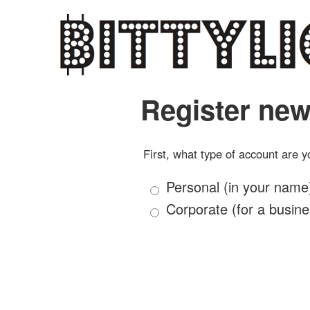
Register new
First, what type of account are y
Personal (in your name
Corporate (for a busine