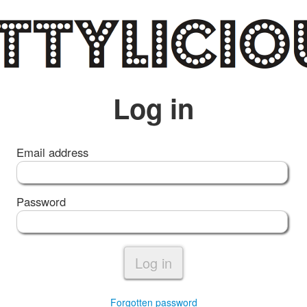
Log in
Email address
Password
Log in
Forgotten password