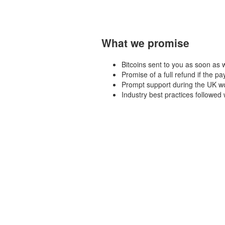
What we promise
Bitcoins sent to you as soon as
Promise of a full refund if the pa
Prompt support during the UK wo
Industry best practices followe