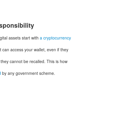
sponsibility
ital assets start with
a cryptocurrency
 can access your wallet, even if they
 they cannot be recalled. This is how
d
by any government scheme.