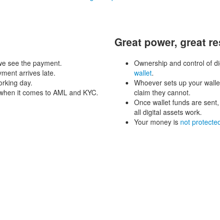
Great power, great re
 we see the payment.
Ownership and control of dig
yment arrives late.
wallet
.
rking day.
Whoever sets up your wallet
d when it comes to AML and KYC.
claim they cannot.
Once wallet funds are sent,
all digital assets work.
Your money is
not protecte