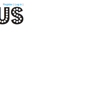
Register
|
Log in
|